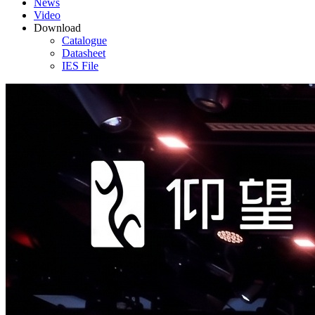
News
Video
Download
Catalogue
Datasheet
IES File