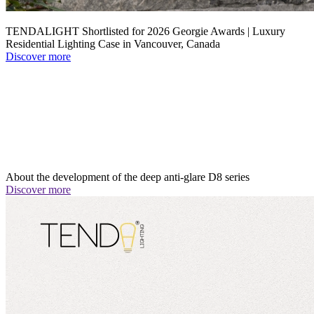
TENDALIGHT Shortlisted for 2026 Georgie Awards | Luxury
Residential Lighting Case in Vancouver, Canada
Discover more
About the development of the deep anti-glare D8 series
Discover more