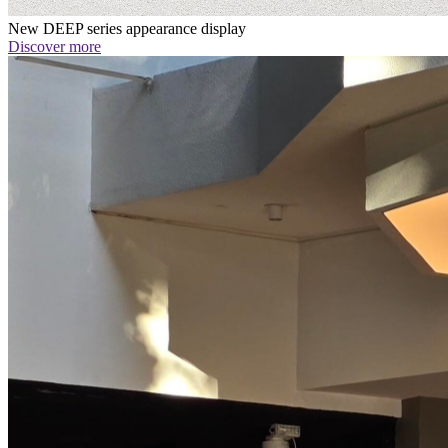
New DEEP series appearance display
Discover more