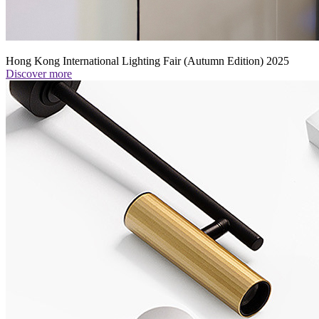
Hong Kong International Lighting Fair (Autumn Edition) 2025
Discover more