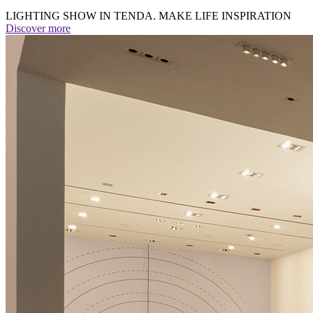
LIGHTING SHOW IN TENDA. MAKE LIFE INSPIRATION
Discover more