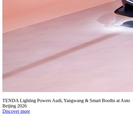
TENDA Lighting Powers Audi, Yangwang & Smart Booths at Auto
Beijing 2026
Discover more