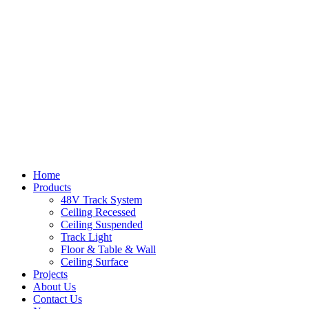
Home
Products
48V Track System
Ceiling Recessed
Ceiling Suspended
Track Light
Floor & Table & Wall
Ceiling Surface
Projects
About Us
Contact Us