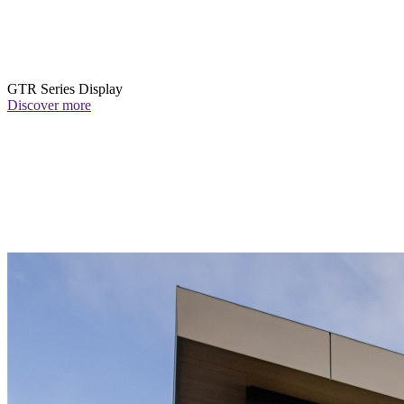
GTR Series Display
Discover more