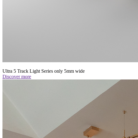
Ultra 5 Track Light Series only 5mm wide
Discover more