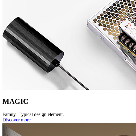
MAGIC
Family -Typical design element.
Discover more