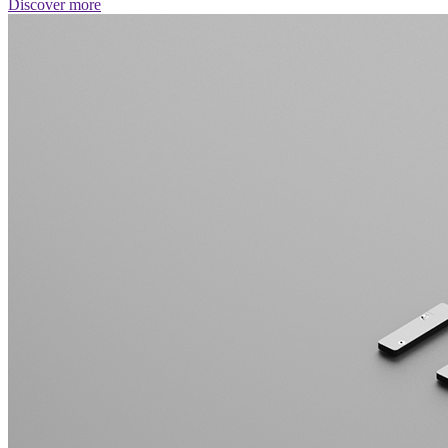
Discover more