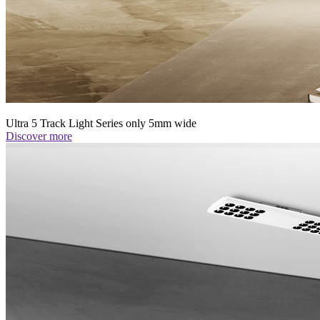
Ultra 5 Track Light Series only 5mm wide
Discover more