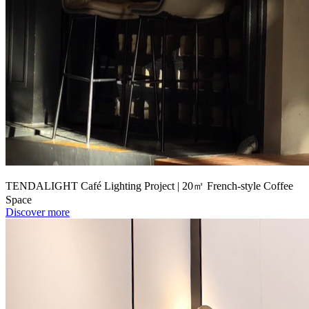
TENDALIGHT Café Lighting Project | 20㎡ French-style Coffee
Space
Discover more