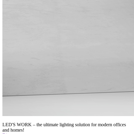
LED'S WORK – the ultimate lighting solution for modern offices
and homes!